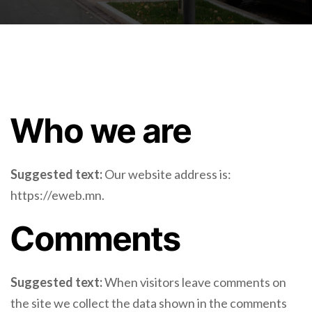
Who we are
Suggested text:
Our website address is:
https://eweb.mn.
Comments
Suggested text:
When visitors leave comments on
the site we collect the data shown in the comments