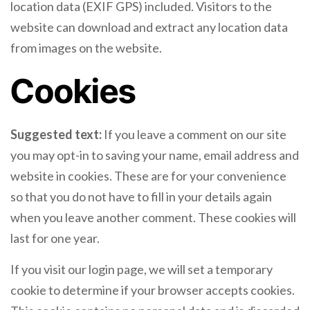
location data (EXIF GPS) included. Visitors to the
website can download and extract any location data
from images on the website.
Cookies
Suggested text:
If you leave a comment on our site
you may opt-in to saving your name, email address and
website in cookies. These are for your convenience
so that you do not have to fill in your details again
when you leave another comment. These cookies will
last for one year.
If you visit our login page, we will set a temporary
cookie to determine if your browser accepts cookies.