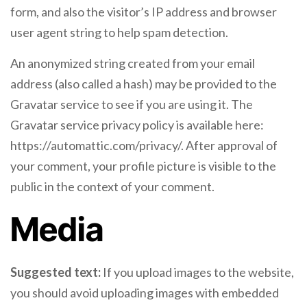
form, and also the visitor’s IP address and browser
user agent string to help spam detection.
An anonymized string created from your email
address (also called a hash) may be provided to the
Gravatar service to see if you are using it. The
Gravatar service privacy policy is available here:
https://automattic.com/privacy/. After approval of
your comment, your profile picture is visible to the
public in the context of your comment.
Media
Suggested text:
If you upload images to the website,
you should avoid uploading images with embedded