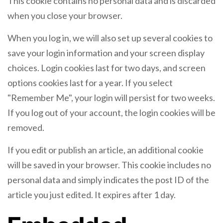
This cookie contains no personal data and is discarded
when you close your browser.
When you log in, we will also set up several cookies to
save your login information and your screen display
choices. Login cookies last for two days, and screen
options cookies last for a year. If you select
"Remember Me", your login will persist for two weeks.
If you log out of your account, the login cookies will be
removed.
If you edit or publish an article, an additional cookie
will be saved in your browser. This cookie includes no
personal data and simply indicates the post ID of the
article you just edited. It expires after 1 day.