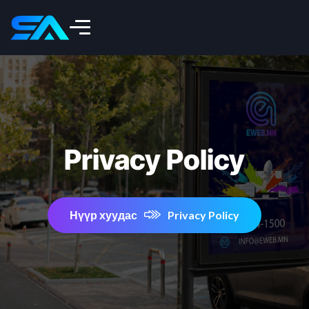
Privacy Policy
Нүүр хуудас
Privacy Policy