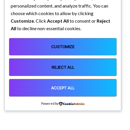
personalized content, and analyze traffic. You can
choose which cookies to allow by clicking
Customize
. Click
Accept All
to consent or
Reject
All
to decline non-essential cookies.
CUSTOMIZE
REJECT ALL
ACCEPT ALL
Powered by