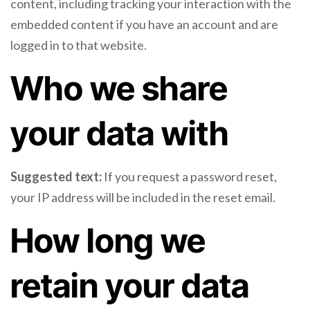
content, including tracking your interaction with the
embedded content if you have an account and are
logged in to that website.
Who we share
your data with
Suggested text:
If you request a password reset,
your IP address will be included in the reset email.
How long we
retain your data