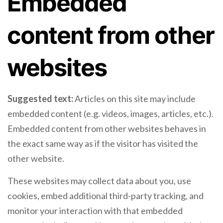
Embedded
content from other
websites
Suggested text:
Articles on this site may include
embedded content (e.g. videos, images, articles, etc.).
Embedded content from other websites behaves in
the exact same way as if the visitor has visited the
other website.
These websites may collect data about you, use
cookies, embed additional third-party tracking, and
monitor your interaction with that embedded