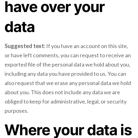
have over your
data
Suggested text:
If you have an account on this site,
or have left comments, you can request to receive an
exported file of the personal data we hold about you,
including any data you have provided to us. You can
also request that we erase any personal data we hold
about you. This does not include any data we are
obliged to keep for administrative, legal, or security
purposes.
Where your data is