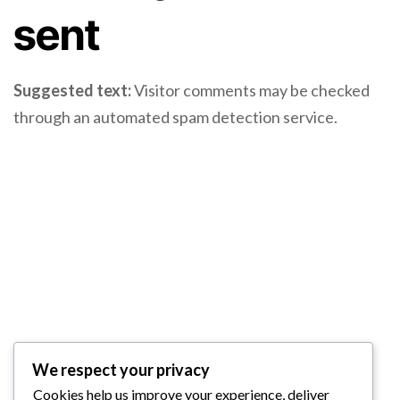
sent
Suggested text:
Visitor comments may be checked
through an automated spam detection service.
We respect your privacy
Cookies help us improve your experience, deliver