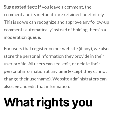
Suggested text:
If you leave a comment, the
comment and its metadata are retained indefinitely.
This is so we can recognize and approve any follow-up
comments automatically instead of holding them in a
moderation queue.
For users that register on our website (if any), we also
store the personal information they provide in their
user profile. All users can see, edit, or delete their
personal information at any time (except they cannot
change their username). Website administrators can
also see and edit that information.
What rights you